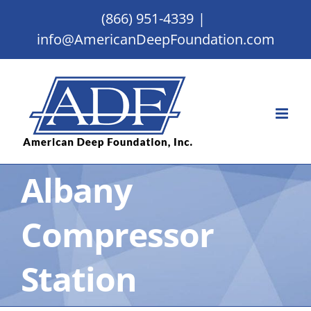
Skip
(866) 951-4339
|
to
info@AmericanDeepFoundation.com
content
Albany
Compressor
Station