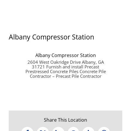
Albany Compressor Station
Albany Compressor Station
2604 West Oakridge Drive Albany, GA
31721 Furnish and install Precast
Prestressed Concrete Piles Concrete Pile
Contractor – Precast Pile Contractor
Share This Location