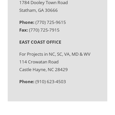
1784 Dooley Town Road
Statham, GA 30666
Phone:
(770) 725-9615
Fax:
(770) 725-7915
EAST COAST OFFICE
For Projects in NC, SC, VA, MD & WV
114 Crowatan Road
Castle Hayne, NC 28429
Phone:
(910) 623-4503