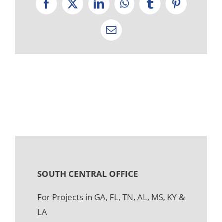
Facebook
X
LinkedIn
WhatsApp
Tumblr
Pinterest
Email
SOUTH CENTRAL OFFICE
For Projects in GA, FL, TN, AL, MS, KY &
LA