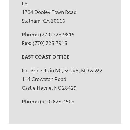
LA
1784 Dooley Town Road
Statham, GA 30666
Phone:
(770) 725-9615
Fax:
(770) 725-7915
EAST COAST OFFICE
For Projects in NC, SC, VA, MD & WV
114 Crowatan Road
Castle Hayne, NC 28429
Phone:
(910) 623-4503