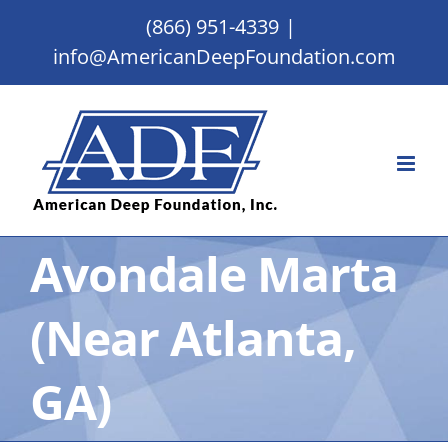
Skip
(866) 951-4339
|
to
info@AmericanDeepFoundation.com
content
Avondale Marta
(Near Atlanta,
GA)