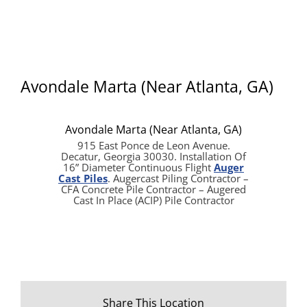
Avondale Marta (Near Atlanta, GA)
Avondale Marta (Near Atlanta, GA)
915 East Ponce de Leon Avenue.
Decatur, Georgia 30030. Installation Of
16” Diameter Continuous Flight
Auger
Cast Piles
. Augercast Piling Contractor –
CFA Concrete Pile Contractor – Augered
Cast In Place (ACIP) Pile Contractor
Share This Location