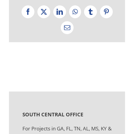
Facebook
X
LinkedIn
WhatsApp
Tumblr
Pinterest
Email
SOUTH CENTRAL OFFICE
For Projects in GA, FL, TN, AL, MS, KY &