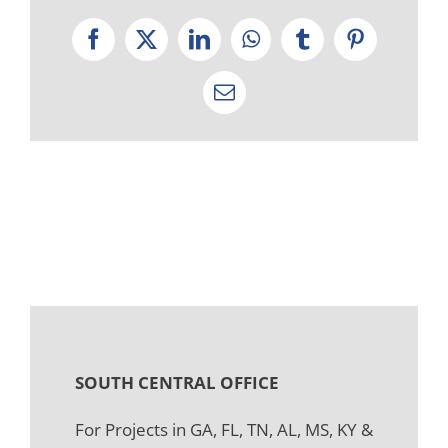
Facebook
X
LinkedIn
WhatsApp
Tumblr
Pinterest
Email
SOUTH CENTRAL OFFICE
For Projects in GA, FL, TN, AL, MS, KY &