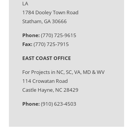
LA
1784 Dooley Town Road
Statham, GA 30666
Phone:
(770) 725-9615
Fax:
(770) 725-7915
EAST COAST OFFICE
For Projects in NC, SC, VA, MD & WV
114 Crowatan Road
Castle Hayne, NC 28429
Phone:
(910) 623-4503