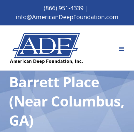
Skip
(866) 951-4339
|
to
info@AmericanDeepFoundation.com
content
Barrett Place
(Near Columbus,
GA)