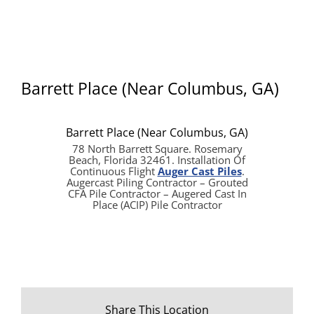
Barrett Place (Near Columbus, GA)
Barrett Place (Near Columbus, GA)
78 North Barrett Square. Rosemary
Beach, Florida 32461. Installation Of
Continuous Flight
Auger Cast Piles
.
Augercast Piling Contractor – Grouted
CFA Pile Contractor – Augered Cast In
Place (ACIP) Pile Contractor
Share This Location