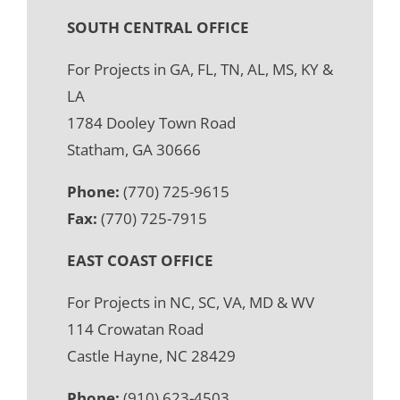
SOUTH CENTRAL OFFICE
For Projects in GA, FL, TN, AL, MS, KY &
LA
1784 Dooley Town Road
Statham, GA 30666
Phone:
(770) 725-9615
Fax:
(770) 725-7915
EAST COAST OFFICE
For Projects in NC, SC, VA, MD & WV
114 Crowatan Road
Castle Hayne, NC 28429
Phone:
(910) 623-4503