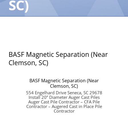
SC)
BASF Magnetic Separation (Near
Clemson, SC)
BASF Magnetic Separation (Near
Clemson, SC)
554 Engelhard Drive Seneca, SC 29678
Install 20” Diameter Auger Cast Piles
Auger Cast Pile Contractor – CFA Pile
Contractor – Augered Cast in Place Pile
Contractor