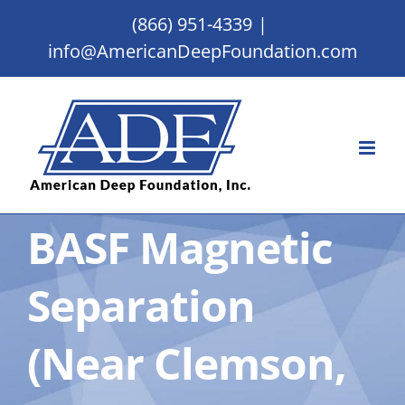
Skip
(866) 951-4339
|
to
info@AmericanDeepFoundation.com
content
BASF Magnetic
Separation
(Near Clemson,