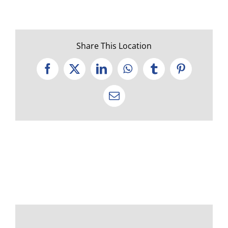
Share This Location
Facebook
X
LinkedIn
WhatsApp
Tumblr
Pinterest
Email