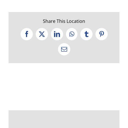
Share This Location
Facebook
X
LinkedIn
WhatsApp
Tumblr
Pinterest
Email