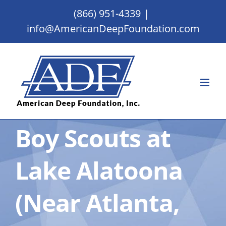
Skip
(866) 951-4339
|
to
info@AmericanDeepFoundation.com
content
Boy Scouts at
Lake Alatoona
(Near Atlanta,