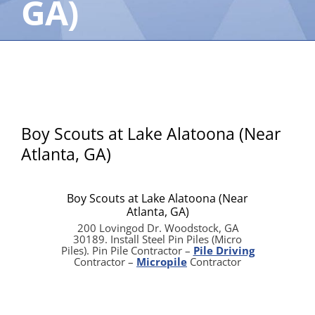
GA)
Boy Scouts at Lake Alatoona (Near
Atlanta, GA)
Boy Scouts at Lake Alatoona (Near
Atlanta, GA)
200 Lovingod Dr. Woodstock, GA
30189. Install Steel Pin Piles (Micro
Piles). Pin Pile Contractor –
Pile Driving
Contractor –
Micropile
Contractor