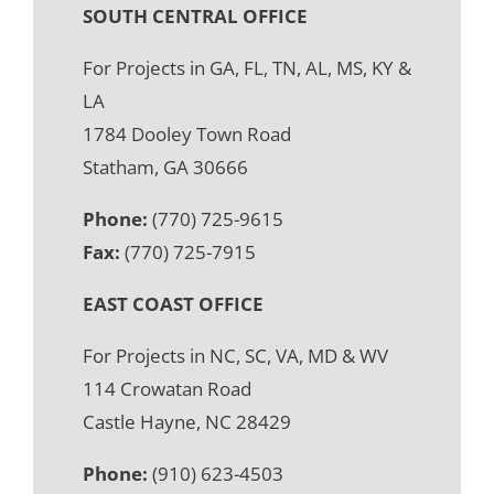
SOUTH CENTRAL OFFICE
For Projects in GA, FL, TN, AL, MS, KY &
LA
1784 Dooley Town Road
Statham, GA 30666
Phone:
(770) 725-9615
Fax:
(770) 725-7915
EAST COAST OFFICE
For Projects in NC, SC, VA, MD & WV
114 Crowatan Road
Castle Hayne, NC 28429
Phone:
(910) 623-4503