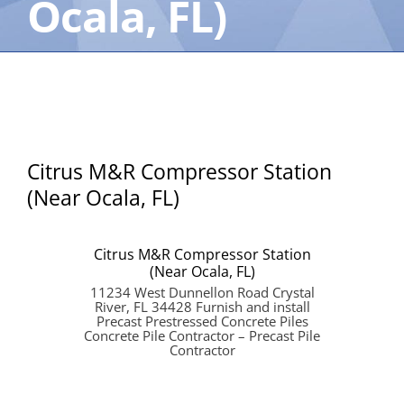
Ocala, FL)
Citrus M&R Compressor Station
(Near Ocala, FL)
Citrus M&R Compressor Station
(Near Ocala, FL)
11234 West Dunnellon Road Crystal
River, FL 34428 Furnish and install
Precast Prestressed Concrete Piles
Concrete Pile Contractor – Precast Pile
Contractor