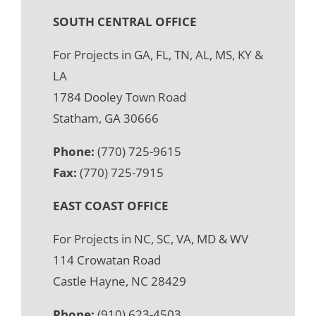
SOUTH CENTRAL OFFICE
For Projects in GA, FL, TN, AL, MS, KY &
LA
1784 Dooley Town Road
Statham, GA 30666
Phone:
(770) 725-9615
Fax:
(770) 725-7915
EAST COAST OFFICE
For Projects in NC, SC, VA, MD & WV
114 Crowatan Road
Castle Hayne, NC 28429
Phone:
(910) 623-4503