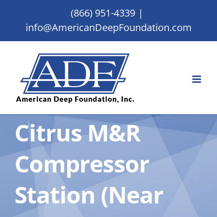
Skip
(866) 951-4339
|
to
info@AmericanDeepFoundation.com
content
Citrus M&R
Compressor
Station (Near