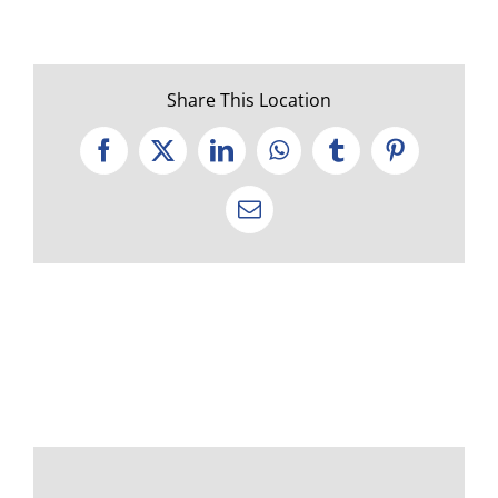
Share This Location
Facebook
X
LinkedIn
WhatsApp
Tumblr
Pinterest
Email