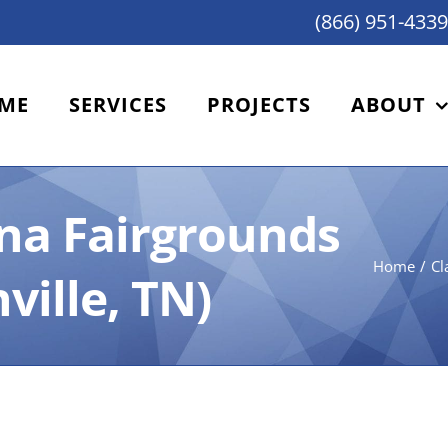
(866) 951-4339
ME
SERVICES
PROJECTS
ABOUT
ina Fairgrounds
Home
Cl
ville, TN)