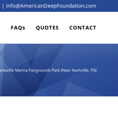
|
info@AmericanDeepFoundation.com
FAQs
QUOTES
CONTACT
arksville Marina Fairgrounds Park (Near Nashville, TN)