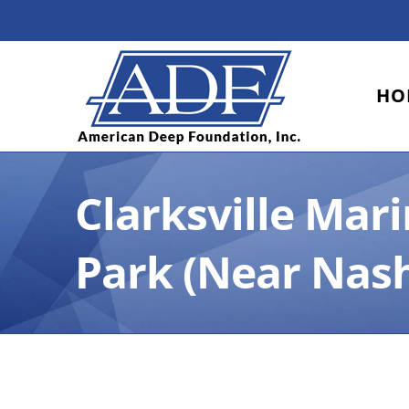
Skip
to
content
HO
Clarksville Mar
Park (Near Nash