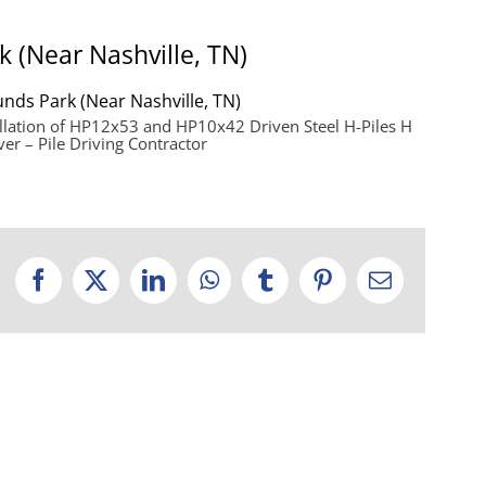
k (Near Nashville, TN)
unds Park (Near Nashville, TN)
llation of HP12x53 and HP10x42 Driven Steel H-Piles H
ver – Pile Driving Contractor
Facebook
X
LinkedIn
WhatsApp
Tumblr
Pinterest
Email