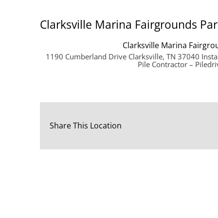
Clarksville Marina Fairgrounds Par
Clarksville Marina Fairgro
1190 Cumberland Drive Clarksville, TN 37040 Insta
Pile Contractor – Piledri
Share This Location