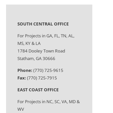
SOUTH CENTRAL OFFICE
For Projects in GA, FL, TN, AL,
MS, KY & LA
1784 Dooley Town Road
Statham, GA 30666
Phone:
(770) 725-9615
Fax:
(770) 725-7915
EAST COAST OFFICE
For Projects in NC, SC, VA, MD &
WV