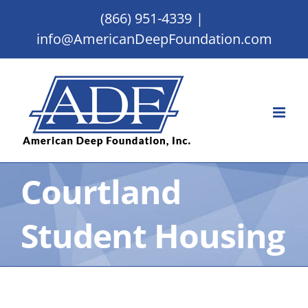
Skip
(866) 951-4339
|
to
info@AmericanDeepFoundation.com
content
Courtland
Student Housing