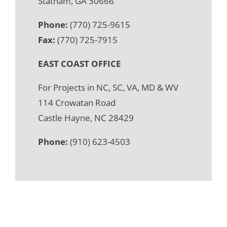
Statham, GA 30666
Phone:
(770) 725-9615
Fax:
(770) 725-7915
EAST COAST OFFICE
For Projects in NC, SC, VA, MD & WV
114 Crowatan Road
Castle Hayne, NC 28429
Phone:
(910) 623-4503