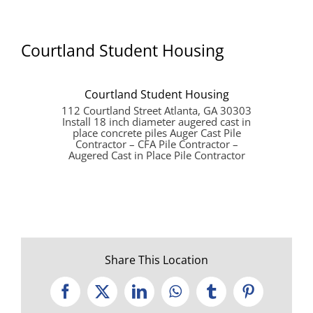
Courtland Student Housing
Courtland Student Housing
112 Courtland Street Atlanta, GA 30303
Install 18 inch diameter augered cast in
place concrete piles Auger Cast Pile
Contractor – CFA Pile Contractor –
Augered Cast in Place Pile Contractor
Share This Location
Facebook
X
LinkedIn
WhatsApp
Tumblr
Pinterest