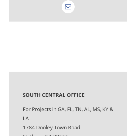
Email
SOUTH CENTRAL OFFICE
For Projects in GA, FL, TN, AL, MS, KY &
LA
1784 Dooley Town Road