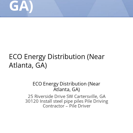
GA)
ECO Energy Distribution (Near
Atlanta, GA)
ECO Energy Distribution (Near
Atlanta, GA)
25 Riverside Drive SW Cartersville, GA
30120 Install steel pipe piles Pile Driving
Contractor – Pile Driver