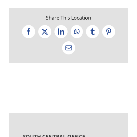
Share This Location
Facebook
X
LinkedIn
WhatsApp
Tumblr
Pinterest
Email
SOUTH CENTRAL OFFICE