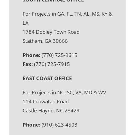
For Projects in GA, FL, TN, AL, MS, KY &
LA
1784 Dooley Town Road
Statham, GA 30666
Phone:
(770) 725-9615
Fax:
(770) 725-7915
EAST COAST OFFICE
For Projects in NC, SC, VA, MD & WV
114 Crowatan Road
Castle Hayne, NC 28429
Phone:
(910) 623-4503