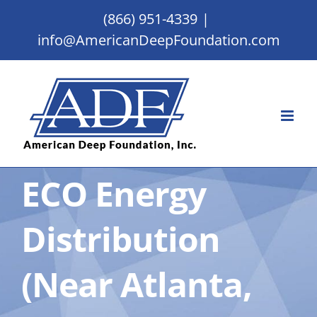
Skip
(866) 951-4339
|
to
info@AmericanDeepFoundation.com
content
ECO Energy
Distribution
(Near Atlanta,