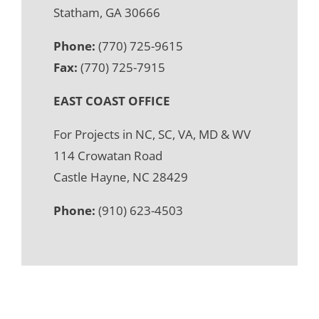
Statham, GA 30666
Phone:
(770) 725-9615
Fax:
(770) 725-7915
EAST COAST OFFICE
For Projects in NC, SC, VA, MD & WV
114 Crowatan Road
Castle Hayne, NC 28429
Phone:
(910) 623-4503