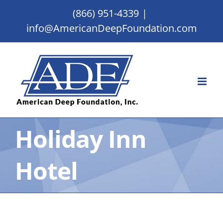
Skip
(866) 951-4339
|
to
info@AmericanDeepFoundation.com
content
Holiday Inn
Hotel