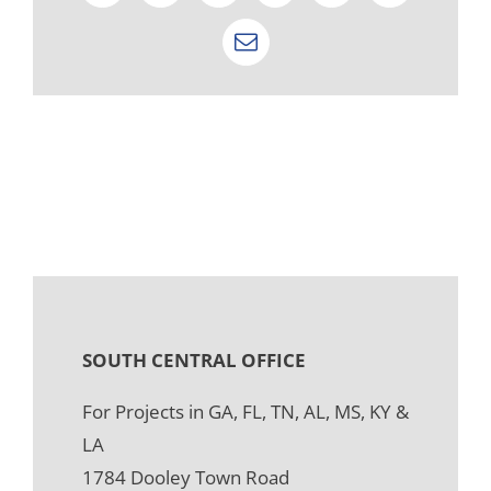
Email
SOUTH CENTRAL OFFICE
For Projects in GA, FL, TN, AL, MS, KY &
LA
1784 Dooley Town Road