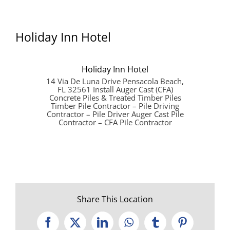
Holiday Inn Hotel
Holiday Inn Hotel
14 Via De Luna Drive Pensacola Beach,
FL 32561 Install Auger Cast (CFA)
Concrete Piles & Treated Timber Piles
Timber Pile Contractor – Pile Driving
Contractor – Pile Driver Auger Cast Pile
Contractor – CFA Pile Contractor
Share This Location
Facebook
X
LinkedIn
WhatsApp
Tumblr
Pinterest