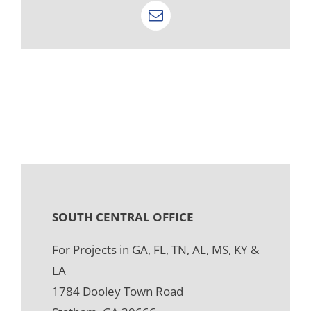
Email
SOUTH CENTRAL OFFICE
For Projects in GA, FL, TN, AL, MS, KY &
LA
1784 Dooley Town Road