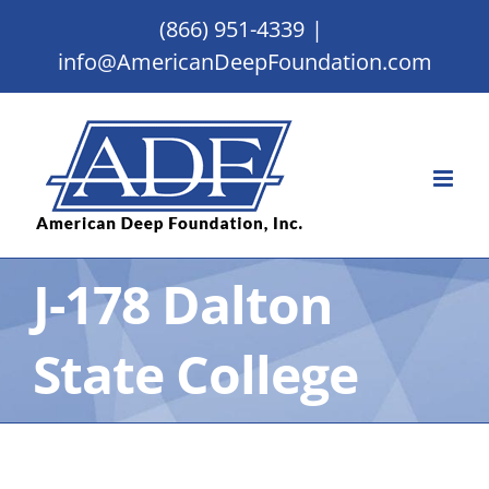
Skip
(866) 951-4339
|
to
info@AmericanDeepFoundation.com
content
J-178 Dalton
State College