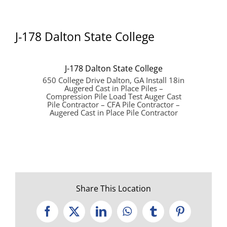
J-178 Dalton State College
J-178 Dalton State College
650 College Drive Dalton, GA Install 18in
Augered Cast in Place Piles –
Compression Pile Load Test Auger Cast
Pile Contractor – CFA Pile Contractor –
Augered Cast in Place Pile Contractor
Share This Location
Facebook
X
LinkedIn
WhatsApp
Tumblr
Pinterest