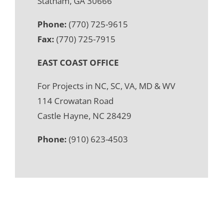
Statham, GA 30666
Phone:
(770) 725-9615
Fax:
(770) 725-7915
EAST COAST OFFICE
For Projects in NC, SC, VA, MD & WV
114 Crowatan Road
Castle Hayne, NC 28429
Phone:
(910) 623-4503