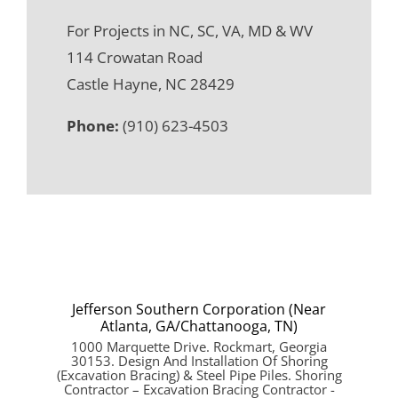
For Projects in NC, SC, VA, MD & WV
114 Crowatan Road
Castle Hayne, NC 28429
Phone:
(910) 623-4503
Jefferson Southern Corporation (Near
Atlanta, GA/Chattanooga, TN)
1000 Marquette Drive. Rockmart, Georgia
30153. Design And Installation Of Shoring
(Excavation Bracing) & Steel Pipe Piles. Shoring
Contractor – Excavation Bracing Contractor -