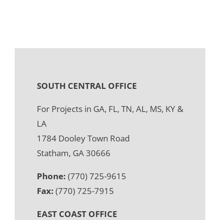
SOUTH CENTRAL OFFICE
For Projects in GA, FL, TN, AL, MS, KY &
LA
1784 Dooley Town Road
Statham, GA 30666
Phone:
(770) 725-9615
Fax:
(770) 725-7915
EAST COAST OFFICE