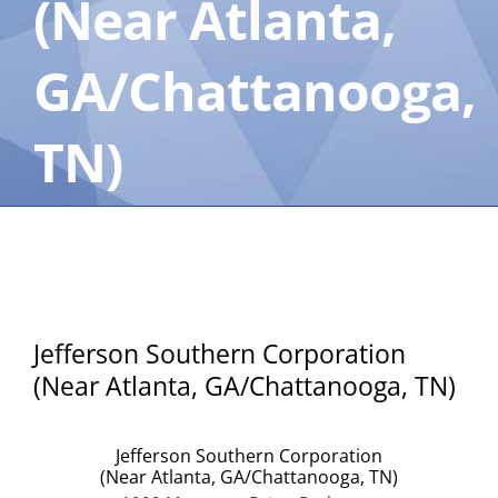
(Near Atlanta,
GA/Chattanooga,
TN)
Jefferson Southern Corporation
(Near Atlanta, GA/Chattanooga, TN)
Jefferson Southern Corporation
(Near Atlanta, GA/Chattanooga, TN)