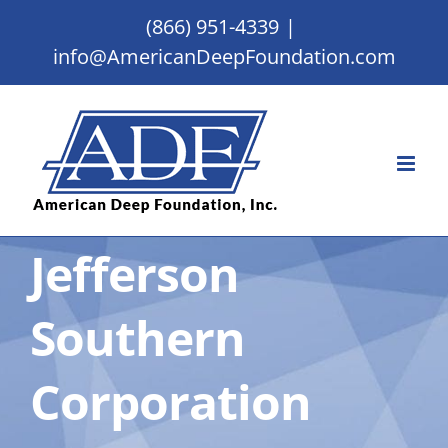
Skip
(866) 951-4339
|
to
info@AmericanDeepFoundation.com
content
Jefferson
Southern
Corporation