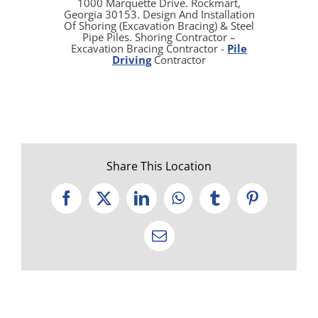
1000 Marquette Drive. Rockmart,
Georgia 30153. Design And Installation
Of Shoring (Excavation Bracing) & Steel
Pipe Piles. Shoring Contractor –
Excavation Bracing Contractor -
Pile
Driving
Contractor
Share This Location
Facebook
X
LinkedIn
WhatsApp
Tumblr
Pinterest
Email