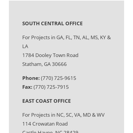
SOUTH CENTRAL OFFICE
For Projects in GA, FL, TN, AL, MS, KY &
LA
1784 Dooley Town Road
Statham, GA 30666
Phone:
(770) 725-9615
Fax:
(770) 725-7915
EAST COAST OFFICE
For Projects in NC, SC, VA, MD & WV
114 Crowatan Road
Castle Hayne, NC 28429