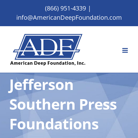
Skip
(866) 951-4339
|
to
info@AmericanDeepFoundation.com
content
Jefferson
Southern Press
Foundations