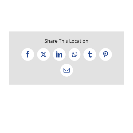
Share This Location
Facebook
X
LinkedIn
WhatsApp
Tumblr
Pinterest
Email