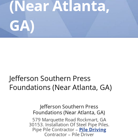
(Near Atlanta,
GA)
Jefferson Southern Press
Foundations (Near Atlanta, GA)
Jefferson Southern Press
Foundations (Near Atlanta, GA)
579 Marquette Road Rockmart, GA
30153. Installation Of Steel Pipe Piles.
Pipe Pile Contractor –
Pile Driving
Contractor – Pile Driver