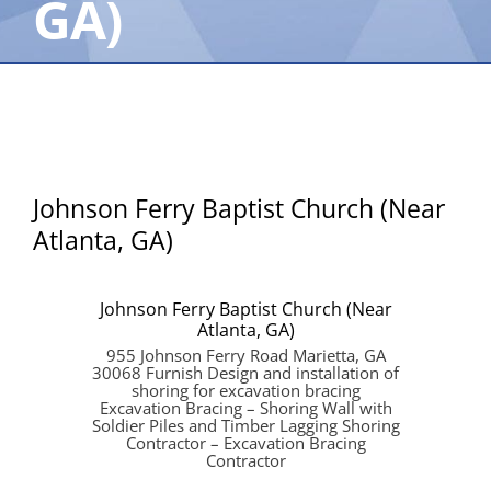
GA)
Johnson Ferry Baptist Church (Near
Atlanta, GA)
Johnson Ferry Baptist Church (Near
Atlanta, GA)
955 Johnson Ferry Road Marietta, GA
30068 Furnish Design and installation of
shoring for excavation bracing
Excavation Bracing – Shoring Wall with
Soldier Piles and Timber Lagging Shoring
Contractor – Excavation Bracing
Contractor