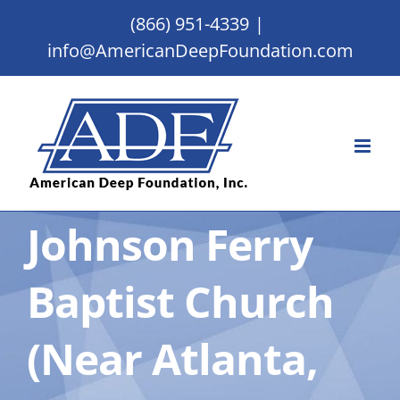
Skip
(866) 951-4339
|
to
info@AmericanDeepFoundation.com
content
Johnson Ferry
Baptist Church
(Near Atlanta,