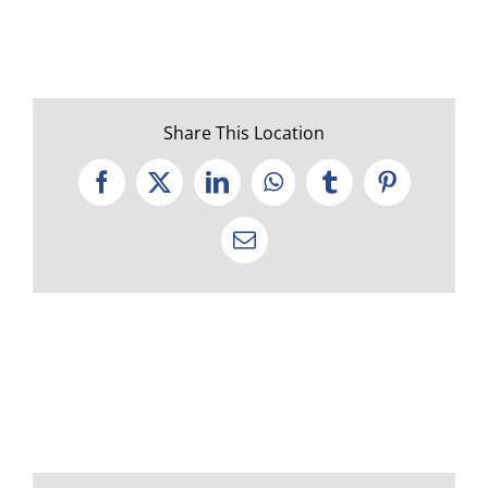
Share This Location
Facebook
X
LinkedIn
WhatsApp
Tumblr
Pinterest
Email