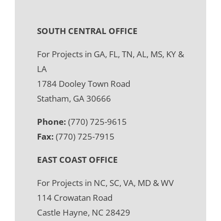
SOUTH CENTRAL OFFICE
For Projects in GA, FL, TN, AL, MS, KY &
LA
1784 Dooley Town Road
Statham, GA 30666
Phone:
(770) 725-9615
Fax:
(770) 725-7915
EAST COAST OFFICE
For Projects in NC, SC, VA, MD & WV
114 Crowatan Road
Castle Hayne, NC 28429