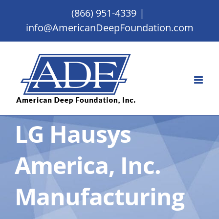
Skip
(866) 951-4339
|
to
info@AmericanDeepFoundation.com
content
LG Hausys
America, Inc.
Manufacturing