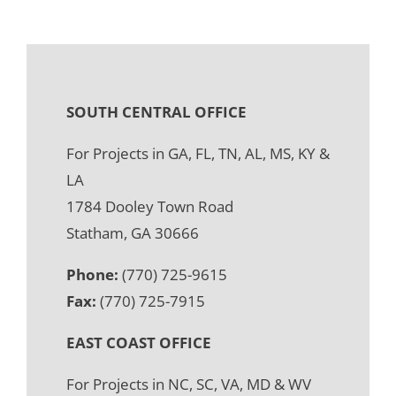
SOUTH CENTRAL OFFICE
For Projects in GA, FL, TN, AL, MS, KY &
LA
1784 Dooley Town Road
Statham, GA 30666
Phone:
(770) 725-9615
Fax:
(770) 725-7915
EAST COAST OFFICE
For Projects in NC, SC, VA, MD & WV