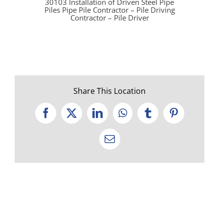
30103 Installation of Driven Steel Pipe
Piles Pipe Pile Contractor – Pile Driving
Contractor – Pile Driver
Share This Location
Facebook
X
LinkedIn
WhatsApp
Tumblr
Pinterest
Email