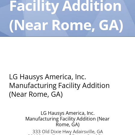
Facility Addition
(Near Rome, GA)
LG Hausys America, Inc.
Manufacturing Facility Addition
(Near Rome, GA)
LG Hausys America, Inc.
Manufacturing Facility Addition (Near
Rome, GA)
333 Old Dixie Hwy Adairsville, GA