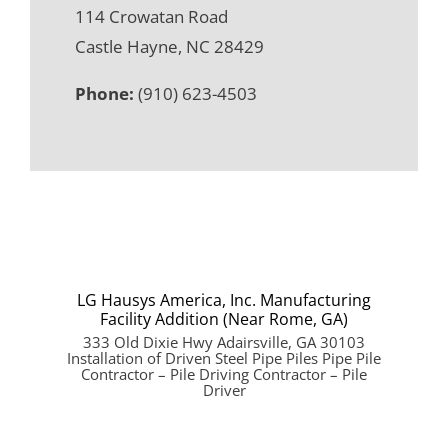
114 Crowatan Road
Castle Hayne, NC 28429
Phone:
(910) 623-4503
LG Hausys America, Inc. Manufacturing
Facility Addition (Near Rome, GA)
333 Old Dixie Hwy Adairsville, GA 30103
Installation of Driven Steel Pipe Piles Pipe Pile
Contractor – Pile Driving Contractor – Pile
Driver