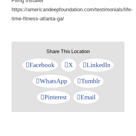
Piling Installer
https://americandeepfoundation.com/testimonials/life-
time-fitness-atlanta-ga/
Share This Location
Facebook
X
LinkedIn
WhatsApp
Tumblr
Pinterest
Email