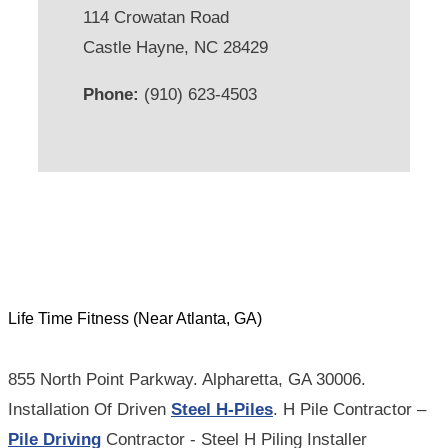
114 Crowatan Road
Castle Hayne, NC 28429
Phone:
(910) 623-4503
Life Time Fitness (Near Atlanta, GA)
855 North Point Parkway. Alpharetta, GA 30006.
Installation Of Driven
Steel H-Piles
. H Pile Contractor –
Pile Driving
Contractor - Steel H Piling Installer