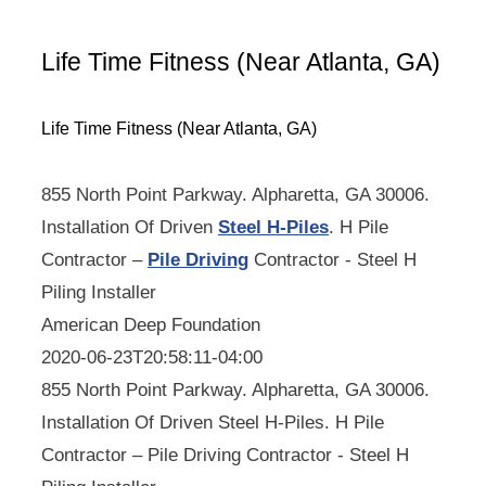
Life Time Fitness (Near Atlanta, GA)
Life Time Fitness (Near Atlanta, GA)
855 North Point Parkway. Alpharetta, GA 30006.
Installation Of Driven
Steel H-Piles
. H Pile
Contractor –
Pile Driving
Contractor - Steel H
Piling Installer
American Deep Foundation
2020-06-23T20:58:11-04:00
855 North Point Parkway. Alpharetta, GA 30006.
Installation Of Driven Steel H-Piles. H Pile
Contractor – Pile Driving Contractor - Steel H