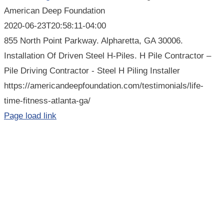
American Deep Foundation
2020-06-23T20:58:11-04:00
855 North Point Parkway. Alpharetta, GA 30006.
Installation Of Driven Steel H-Piles. H Pile Contractor –
Pile Driving Contractor - Steel H Piling Installer
https://americandeepfoundation.com/testimonials/life-
time-fitness-atlanta-ga/
Page load link