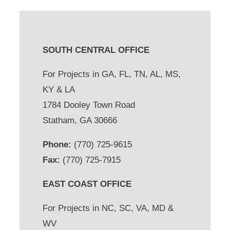
SOUTH CENTRAL OFFICE
For Projects in GA, FL, TN, AL, MS,
KY & LA
1784 Dooley Town Road
Statham, GA 30666
Phone:
(770) 725-9615
Fax:
(770) 725-7915
EAST COAST OFFICE
For Projects in NC, SC, VA, MD &
WV