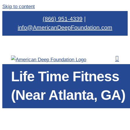
Skip to content
(866) 951-4339
|
info@AmericanDeepFoundation.com
Life Time Fitness
(Near Atlanta, GA)