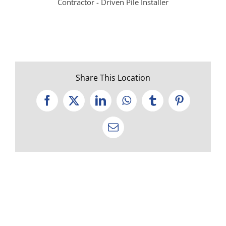
Contractor - Driven Pile Installer
Share This Location
Facebook
X
LinkedIn
WhatsApp
Tumblr
Pinterest
Email