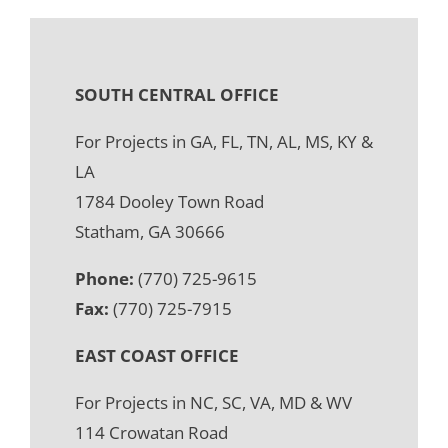
SOUTH CENTRAL OFFICE
For Projects in GA, FL, TN, AL, MS, KY &
LA
1784 Dooley Town Road
Statham, GA 30666
Phone:
(770) 725-9615
Fax:
(770) 725-7915
EAST COAST OFFICE
For Projects in NC, SC, VA, MD & WV
114 Crowatan Road