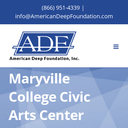
Skip
(866) 951-4339
|
to
info@AmericanDeepFoundation.com
content
Maryville
College Civic
Arts Center