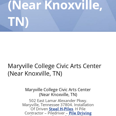
(Near Knoxville,
TN)
Maryville College Civic Arts Center
(Near Knoxville, TN)
Maryville College Civic Arts Center
(Near Knoxville, TN)
502 East Lamar Alexander Pkwy.
Maryville, Tennessee 37804. Installation
Of Driven
Steel H-Piles
. H Pile
Contractor – Piledriver –
Pile Driving