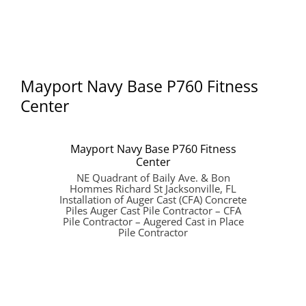
Mayport Navy Base P760 Fitness
Center
Mayport Navy Base P760 Fitness
Center
NE Quadrant of Baily Ave. & Bon
Hommes Richard St Jacksonville, FL
Installation of Auger Cast (CFA) Concrete
Piles Auger Cast Pile Contractor – CFA
Pile Contractor – Augered Cast in Place
Pile Contractor