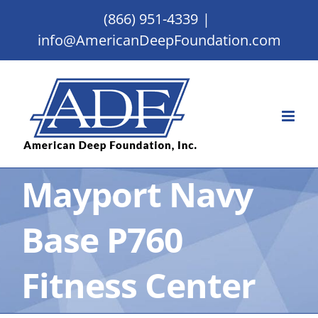
Skip
(866) 951-4339
|
to
info@AmericanDeepFoundation.com
content
Mayport Navy
Base P760
Fitness Center