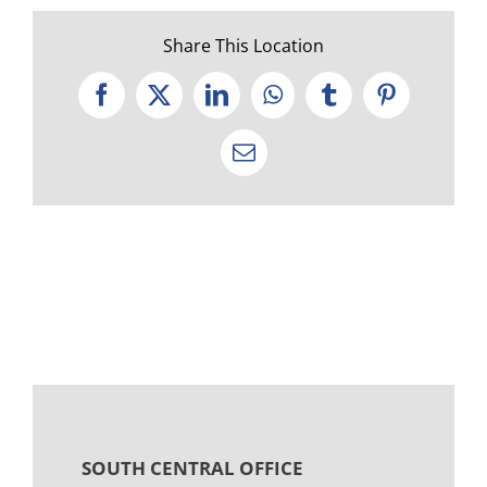
Share This Location
Facebook
X
LinkedIn
WhatsApp
Tumblr
Pinterest
Email
SOUTH CENTRAL OFFICE