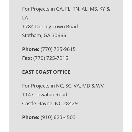
For Projects in GA, FL, TN, AL, MS, KY &
LA
1784 Dooley Town Road
Statham, GA 30666
Phone:
(770) 725-9615
Fax:
(770) 725-7915
EAST COAST OFFICE
For Projects in NC, SC, VA, MD & WV
114 Crowatan Road
Castle Hayne, NC 28429
Phone:
(910) 623-4503