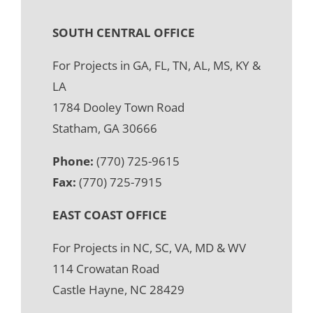
SOUTH CENTRAL OFFICE
For Projects in GA, FL, TN, AL, MS, KY &
LA
1784 Dooley Town Road
Statham, GA 30666
Phone:
(770) 725-9615
Fax:
(770) 725-7915
EAST COAST OFFICE
For Projects in NC, SC, VA, MD & WV
114 Crowatan Road
Castle Hayne, NC 28429