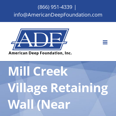
Skip
(866) 951-4339
|
to
info@AmericanDeepFoundation.com
content
Mill Creek
Village Retaining
Wall (Near