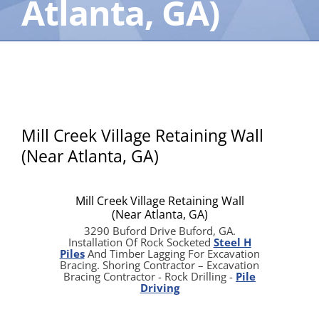
Atlanta, GA)
Mill Creek Village Retaining Wall
(Near Atlanta, GA)
Mill Creek Village Retaining Wall
(Near Atlanta, GA)
3290 Buford Drive Buford, GA.
Installation Of Rock Socketed
Steel H
Piles
And Timber Lagging For Excavation
Bracing. Shoring Contractor – Excavation
Bracing Contractor - Rock Drilling -
Pile
Driving