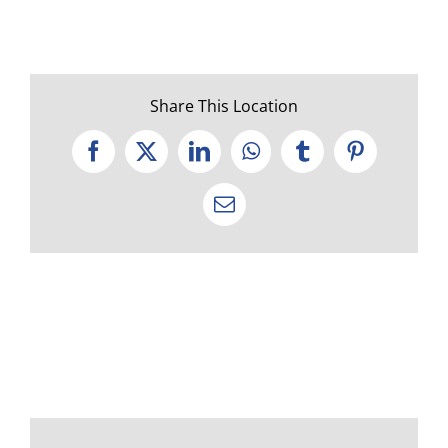
Share This Location
Facebook
X
LinkedIn
WhatsApp
Tumblr
Pinterest
Email