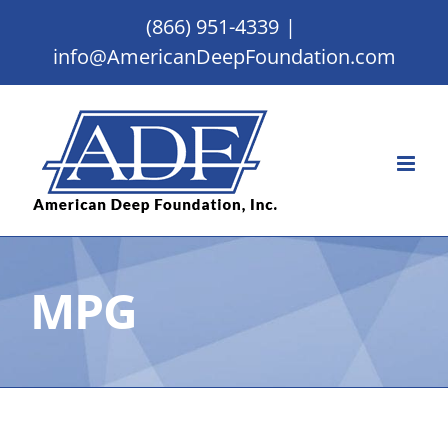
Skip
(866) 951-4339
|
to
info@AmericanDeepFoundation.com
content
MPG