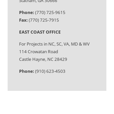
Statham, GA 30666
Phone:
(770) 725-9615
Fax:
(770) 725-7915
EAST COAST OFFICE
For Projects in NC, SC, VA, MD & WV
114 Crowatan Road
Castle Hayne, NC 28429
Phone:
(910) 623-4503