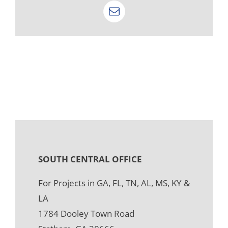
Email
SOUTH CENTRAL OFFICE
For Projects in GA, FL, TN, AL, MS, KY &
LA
1784 Dooley Town Road