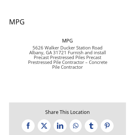
MPG
MPG
5626 Walker Ducker Station Road
Albany, GA 31721 Furnish and install
Precast Prestressed Piles Precast
Prestressed Pile Contractor – Concrete
Pile Contractor
Share This Location
Facebook
X
LinkedIn
WhatsApp
Tumblr
Pinterest