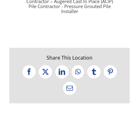
Contractor – Augered Cast In Place (ACIP)
Pile Contractor - Pressure Grouted Pile
Installer
Share This Location
Facebook
X
LinkedIn
WhatsApp
Tumblr
Pinterest
Email