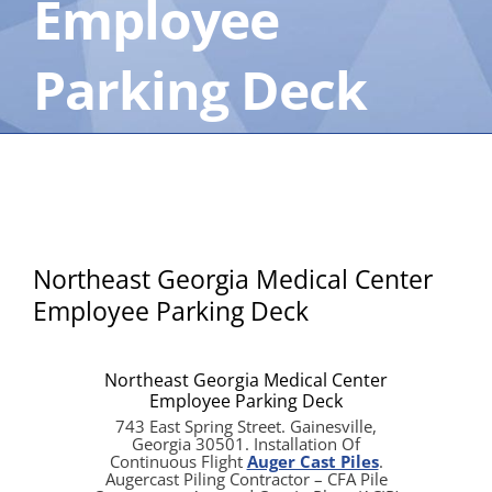
Employee
Parking Deck
Northeast Georgia Medical Center
Employee Parking Deck
Northeast Georgia Medical Center
Employee Parking Deck
743 East Spring Street. Gainesville,
Georgia 30501. Installation Of
Continuous Flight
Auger Cast Piles
.
Augercast Piling Contractor – CFA Pile