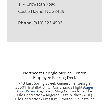
114 Crowatan Road
Castle Hayne, NC 28429
Phone:
(910) 623-4503
Northeast Georgia Medical Center
Employee Parking Deck
743 East Spring Street. Gainesville, Georgia
30501. Installation Of Continuous Flight
Auger
Cast Piles
. Augercast Piling Contractor – CFA
Pile Contractor – Augered Cast In Place (ACIP)
Pile Contractor - Pressure Grouted Pile Installer