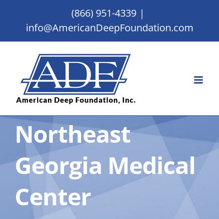
Skip
(866) 951-4339
|
to
info@AmericanDeepFoundation.com
content
Northeast
Georgia Medical
Center