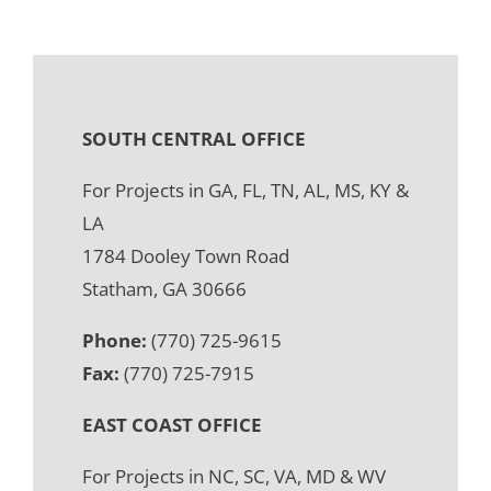
SOUTH CENTRAL OFFICE
For Projects in GA, FL, TN, AL, MS, KY &
LA
1784 Dooley Town Road
Statham, GA 30666
Phone:
(770) 725-9615
Fax:
(770) 725-7915
EAST COAST OFFICE
For Projects in NC, SC, VA, MD & WV