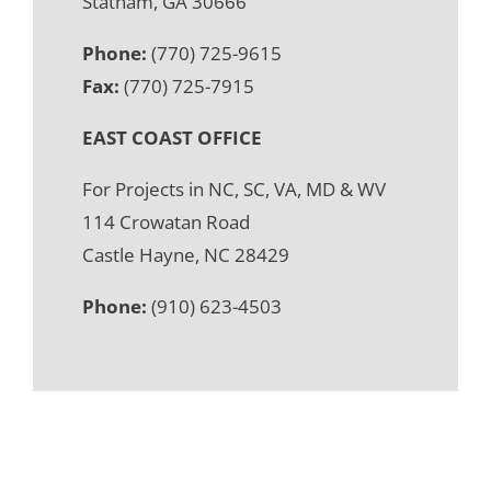
Statham, GA 30666
Phone:
(770) 725-9615
Fax:
(770) 725-7915
EAST COAST OFFICE
For Projects in NC, SC, VA, MD & WV
114 Crowatan Road
Castle Hayne, NC 28429
Phone:
(910) 623-4503