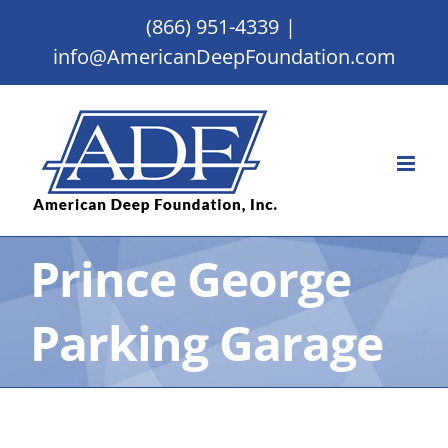
Skip
(866) 951-4339
|
to
info@AmericanDeepFoundation.com
content
Prince George
Parking Garage