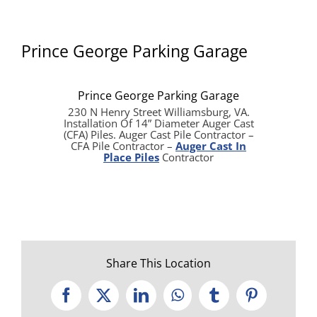
Prince George Parking Garage
Prince George Parking Garage
230 N Henry Street Williamsburg, VA.
Installation Of 14” Diameter Auger Cast
(CFA) Piles. Auger Cast Pile Contractor –
CFA Pile Contractor –
Auger Cast In
Place Piles
Contractor
Share This Location
Facebook
X
LinkedIn
WhatsApp
Tumblr
Pinterest