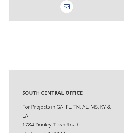
Email
SOUTH CENTRAL OFFICE
For Projects in GA, FL, TN, AL, MS, KY &
LA
1784 Dooley Town Road