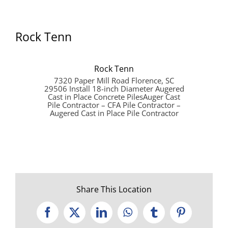
Rock Tenn
Rock Tenn
7320 Paper Mill Road Florence, SC
29506 Install 18-inch Diameter Augered
Cast in Place Concrete PilesAuger Cast
Pile Contractor – CFA Pile Contractor –
Augered Cast in Place Pile Contractor
Share This Location
Facebook
X
LinkedIn
WhatsApp
Tumblr
Pinterest