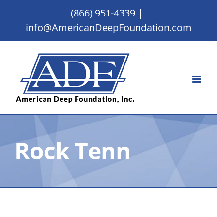
Skip
(866) 951-4339
|
to
info@AmericanDeepFoundation.com
content
Rock Tenn