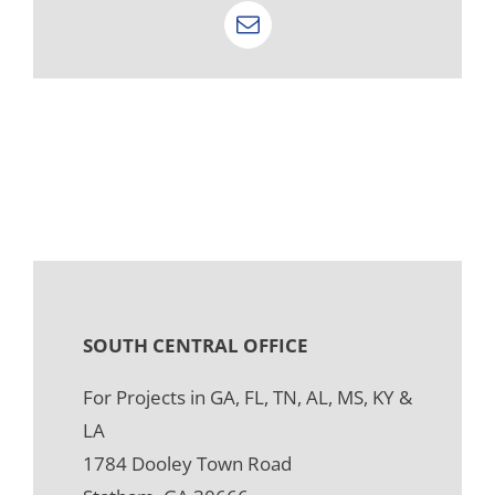
Email
SOUTH CENTRAL OFFICE
For Projects in GA, FL, TN, AL, MS, KY &
LA
1784 Dooley Town Road