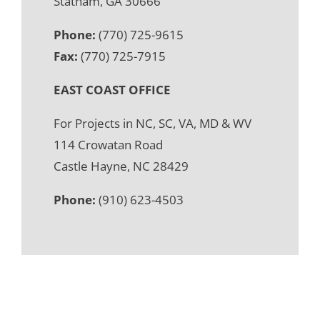
Statham, GA 30666
Phone:
(770) 725-9615
Fax:
(770) 725-7915
EAST COAST OFFICE
For Projects in NC, SC, VA, MD & WV
114 Crowatan Road
Castle Hayne, NC 28429
Phone:
(910) 623-4503