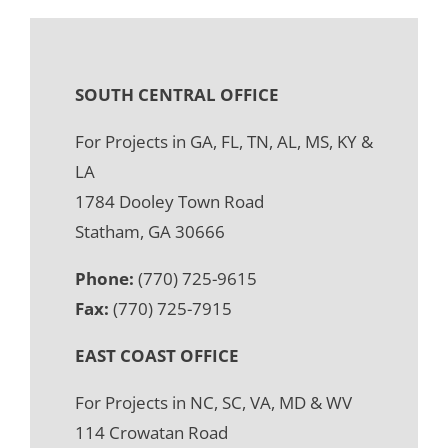
SOUTH CENTRAL OFFICE
For Projects in GA, FL, TN, AL, MS, KY &
LA
1784 Dooley Town Road
Statham, GA 30666
Phone:
(770) 725-9615
Fax:
(770) 725-7915
EAST COAST OFFICE
For Projects in NC, SC, VA, MD & WV
114 Crowatan Road