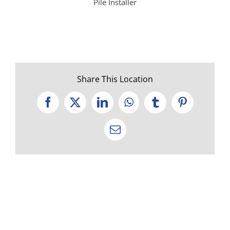
Pile Installer
Share This Location
Facebook
X
LinkedIn
WhatsApp
Tumblr
Pinterest
Email