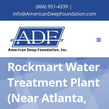
Skip
(866) 951-4339
|
to
info@AmericanDeepFoundation.com
content
Rockmart Water
Treatment Plant
(Near Atlanta,