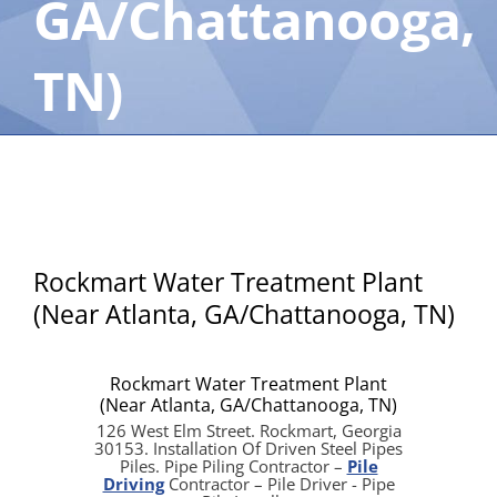
GA/Chattanooga,
TN)
Rockmart Water Treatment Plant
(Near Atlanta, GA/Chattanooga, TN)
Rockmart Water Treatment Plant
(Near Atlanta, GA/Chattanooga, TN)
126 West Elm Street. Rockmart, Georgia
30153. Installation Of Driven Steel Pipes
Piles. Pipe Piling Contractor –
Pile
Driving
Contractor – Pile Driver - Pipe