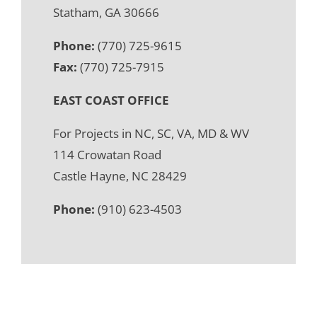
Statham, GA 30666
Phone:
(770) 725-9615
Fax:
(770) 725-7915
EAST COAST OFFICE
For Projects in NC, SC, VA, MD & WV
114 Crowatan Road
Castle Hayne, NC 28429
Phone:
(910) 623-4503