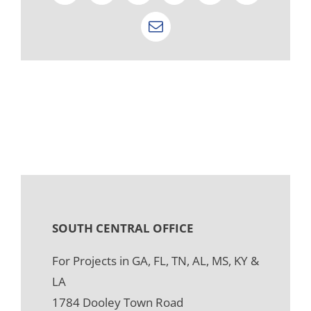
Email
SOUTH CENTRAL OFFICE
For Projects in GA, FL, TN, AL, MS, KY &
LA
1784 Dooley Town Road