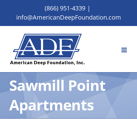
Skip
(866) 951-4339
|
to
info@AmericanDeepFoundation.com
content
Sawmill Point
Apartments