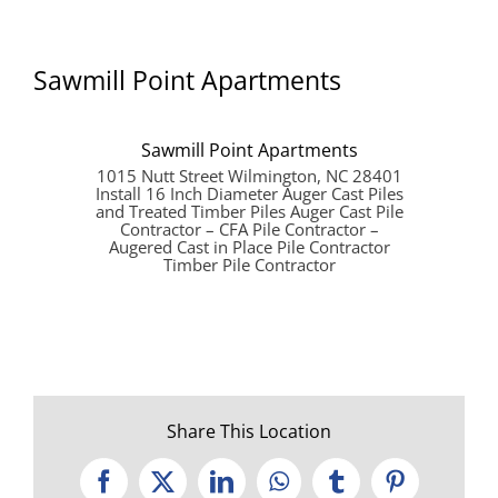
Sawmill Point Apartments
Sawmill Point Apartments
1015 Nutt Street Wilmington, NC 28401
Install 16 Inch Diameter Auger Cast Piles
and Treated Timber Piles Auger Cast Pile
Contractor – CFA Pile Contractor –
Augered Cast in Place Pile Contractor
Timber Pile Contractor
Share This Location
Facebook
X
LinkedIn
WhatsApp
Tumblr
Pinterest