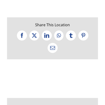
Share This Location
Facebook
X
LinkedIn
WhatsApp
Tumblr
Pinterest
Email