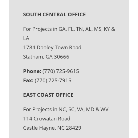
SOUTH CENTRAL OFFICE
For Projects in GA, FL, TN, AL, MS, KY &
LA
1784 Dooley Town Road
Statham, GA 30666
Phone:
(770) 725-9615
Fax:
(770) 725-7915
EAST COAST OFFICE
For Projects in NC, SC, VA, MD & WV
114 Crowatan Road
Castle Hayne, NC 28429