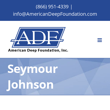
Skip
(866) 951-4339
|
to
info@AmericanDeepFoundation.com
content
Seymour
Johnson