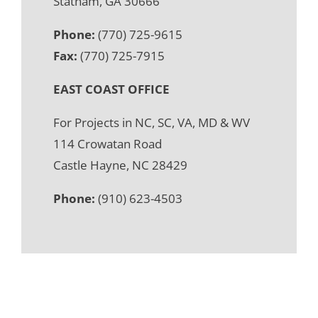
Statham, GA 30666
Phone:
(770) 725-9615
Fax:
(770) 725-7915
EAST COAST OFFICE
For Projects in NC, SC, VA, MD & WV
114 Crowatan Road
Castle Hayne, NC 28429
Phone:
(910) 623-4503