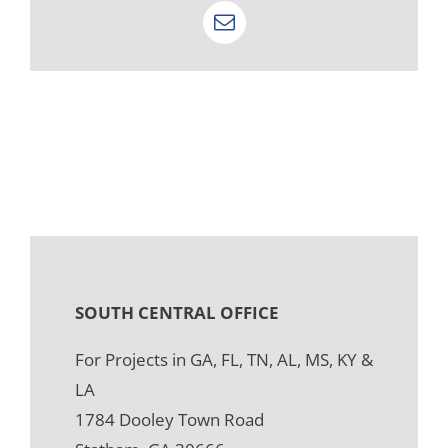
Email
SOUTH CENTRAL OFFICE
For Projects in GA, FL, TN, AL, MS, KY &
LA
1784 Dooley Town Road