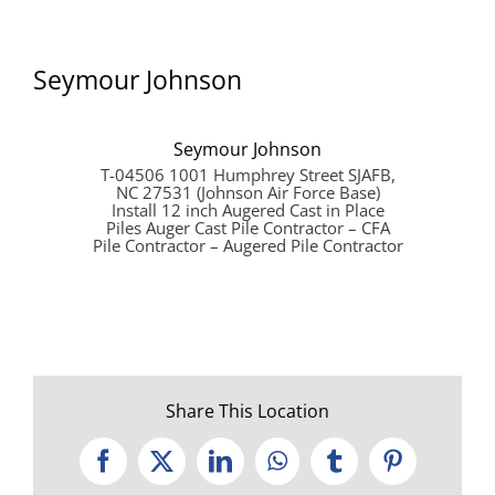
Seymour Johnson
Seymour Johnson
T-04506 1001 Humphrey Street SJAFB,
NC 27531 (Johnson Air Force Base)
Install 12 inch Augered Cast in Place
Piles Auger Cast Pile Contractor – CFA
Pile Contractor – Augered Pile Contractor
Share This Location
Facebook
X
LinkedIn
WhatsApp
Tumblr
Pinterest