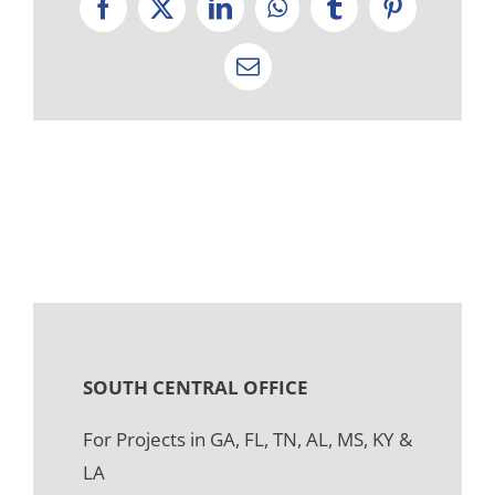
Facebook
X
LinkedIn
WhatsApp
Tumblr
Pinterest
Email
SOUTH CENTRAL OFFICE
For Projects in GA, FL, TN, AL, MS, KY &
LA