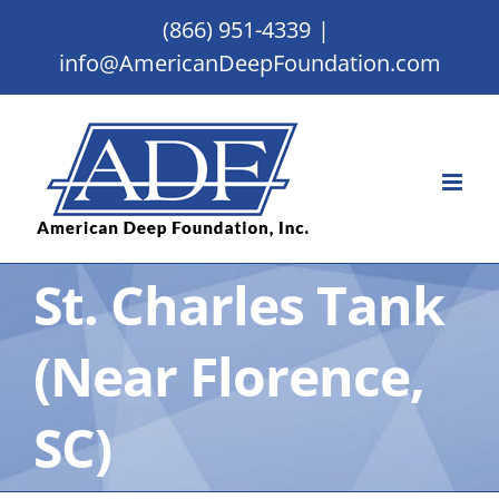
Skip
(866) 951-4339
|
to
info@AmericanDeepFoundation.com
content
St. Charles Tank
(Near Florence,
SC)