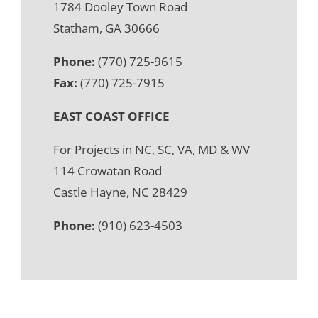
1784 Dooley Town Road
Statham, GA 30666
Phone:
(770) 725-9615
Fax:
(770) 725-7915
EAST COAST OFFICE
For Projects in NC, SC, VA, MD & WV
114 Crowatan Road
Castle Hayne, NC 28429
Phone:
(910) 623-4503