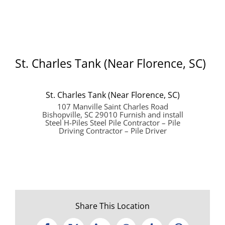
St. Charles Tank (Near Florence, SC)
St. Charles Tank (Near Florence, SC)
107 Manville Saint Charles Road
Bishopville, SC 29010 Furnish and install
Steel H-Piles Steel Pile Contractor – Pile
Driving Contractor – Pile Driver
Share This Location