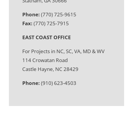
Statham, GA 30666
Phone:
(770) 725-9615
Fax:
(770) 725-7915
EAST COAST OFFICE
For Projects in NC, SC, VA, MD & WV
114 Crowatan Road
Castle Hayne, NC 28429
Phone:
(910) 623-4503