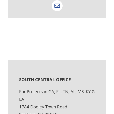
Email
SOUTH CENTRAL OFFICE
For Projects in GA, FL, TN, AL, MS, KY &
LA
1784 Dooley Town Road