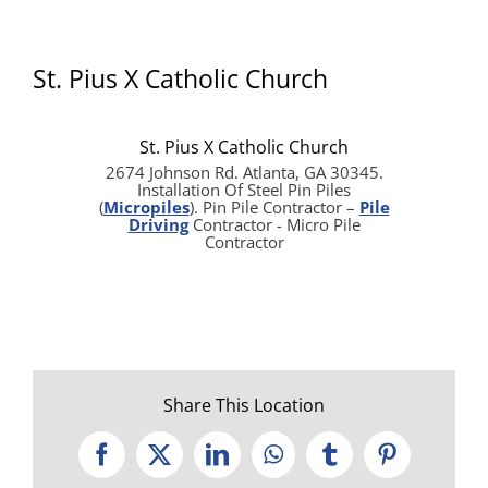
St. Pius X Catholic Church
St. Pius X Catholic Church
2674 Johnson Rd. Atlanta, GA 30345.
Installation Of Steel Pin Piles
(
Micropiles
). Pin Pile Contractor –
Pile
Driving
Contractor - Micro Pile
Contractor
Share This Location
Facebook
X
LinkedIn
WhatsApp
Tumblr
Pinterest