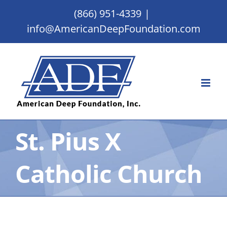
Skip
(866) 951-4339
|
to
info@AmericanDeepFoundation.com
content
St. Pius X
Catholic Church