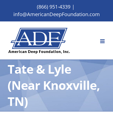
Skip
(866) 951-4339
|
to
info@AmericanDeepFoundation.com
content
Tate & Lyle
(Near Knoxville,
TN)