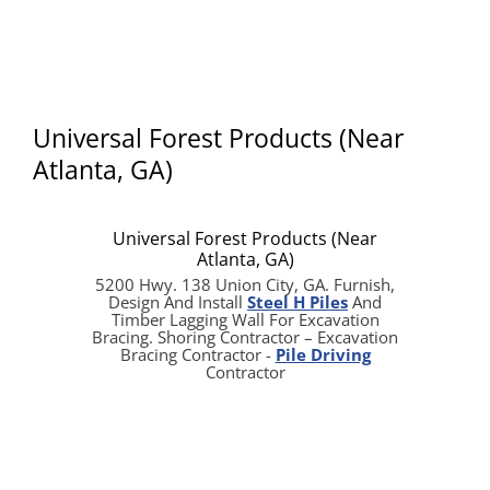
Universal Forest Products (Near
Atlanta, GA)
Universal Forest Products (Near
Atlanta, GA)
5200 Hwy. 138 Union City, GA. Furnish,
Design And Install
Steel H Piles
And
Timber Lagging Wall For Excavation
Bracing. Shoring Contractor – Excavation
Bracing Contractor -
Pile Driving
Contractor