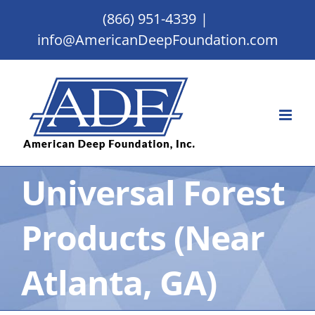
Skip
(866) 951-4339
|
to
info@AmericanDeepFoundation.com
content
Universal Forest
Products (Near
Atlanta, GA)