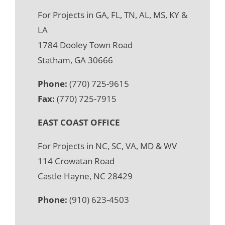
For Projects in GA, FL, TN, AL, MS, KY &
LA
1784 Dooley Town Road
Statham, GA 30666
Phone:
(770) 725-9615
Fax:
(770) 725-7915
EAST COAST OFFICE
For Projects in NC, SC, VA, MD & WV
114 Crowatan Road
Castle Hayne, NC 28429
Phone:
(910) 623-4503