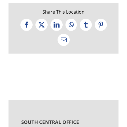
Share This Location
Facebook
X
LinkedIn
WhatsApp
Tumblr
Pinterest
Email
SOUTH CENTRAL OFFICE