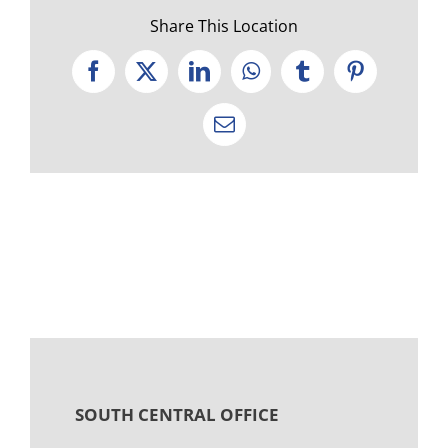
Share This Location
Facebook
X
LinkedIn
WhatsApp
Tumblr
Pinterest
Email
SOUTH CENTRAL OFFICE