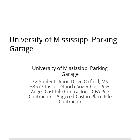
University of Mississippi Parking
Garage
University of Mississippi Parking
Garage
72 Student Union Drive Oxford, MS
38677 Install 24 inch Auger Cast Piles
Auger Cast Pile Contractor – CFA Pile
Contractor – Augered Cast in Place Pile
Contractor