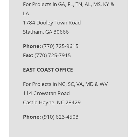
For Projects in GA, FL, TN, AL, MS, KY &
LA
1784 Dooley Town Road
Statham, GA 30666
Phone:
(770) 725-9615
Fax:
(770) 725-7915
EAST COAST OFFICE
For Projects in NC, SC, VA, MD & WV
114 Crowatan Road
Castle Hayne, NC 28429
Phone:
(910) 623-4503