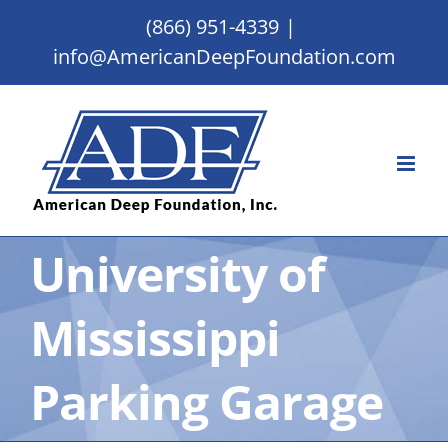
Skip
(866) 951-4339
|
to
info@AmericanDeepFoundation.com
content
University of
Mississippi
Parking Garage