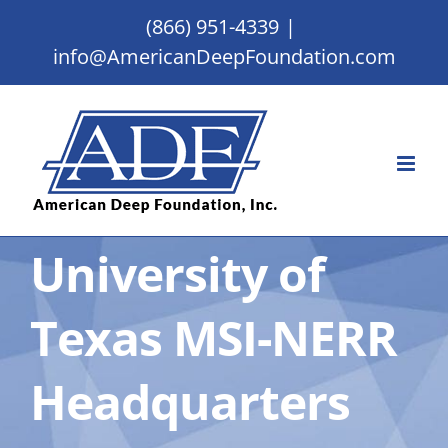
Skip
(866) 951-4339
|
to
info@AmericanDeepFoundation.com
content
University of
Texas MSI-NERR
Headquarters