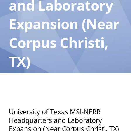
and Laboratory
Expansion (Near
Corpus Christi,
TX)
University of Texas MSI-NERR
Headquarters and Laboratory
Expansion (Near Corpus Christi, TX)