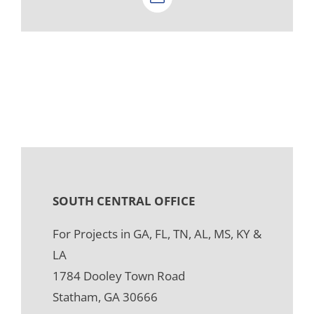
Email
SOUTH CENTRAL OFFICE
For Projects in GA, FL, TN, AL, MS, KY &
LA
1784 Dooley Town Road
Statham, GA 30666