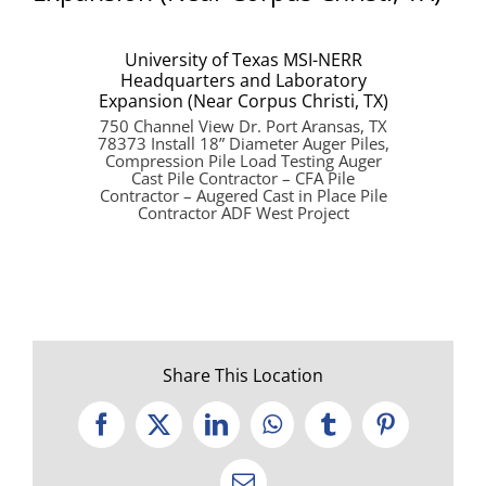
University of Texas MSI-NERR
Headquarters and Laboratory
Expansion (Near Corpus Christi, TX)
750 Channel View Dr. Port Aransas, TX
78373 Install 18” Diameter Auger Piles,
Compression Pile Load Testing Auger
Cast Pile Contractor – CFA Pile
Contractor – Augered Cast in Place Pile
Contractor ADF West Project
Share This Location
Facebook
X
LinkedIn
WhatsApp
Tumblr
Pinterest