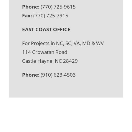
Phone:
(770) 725-9615
Fax:
(770) 725-7915
EAST COAST OFFICE
For Projects in NC, SC, VA, MD & WV
114 Crowatan Road
Castle Hayne, NC 28429
Phone:
(910) 623-4503