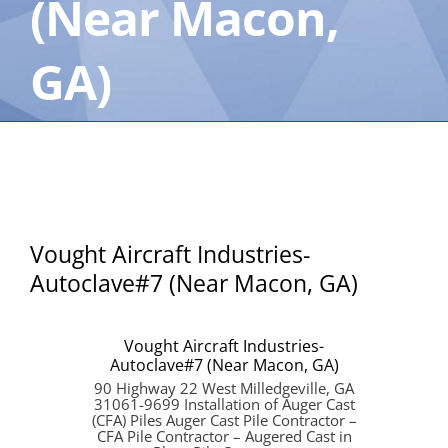
(Near Macon,
GA)
Vought Aircraft Industries-
Autoclave#7 (Near Macon, GA)
Vought Aircraft Industries-
Autoclave#7 (Near Macon, GA)
90 Highway 22 West Milledgeville, GA
31061-9699 Installation of Auger Cast
(CFA) Piles Auger Cast Pile Contractor –
CFA Pile Contractor – Augered Cast in