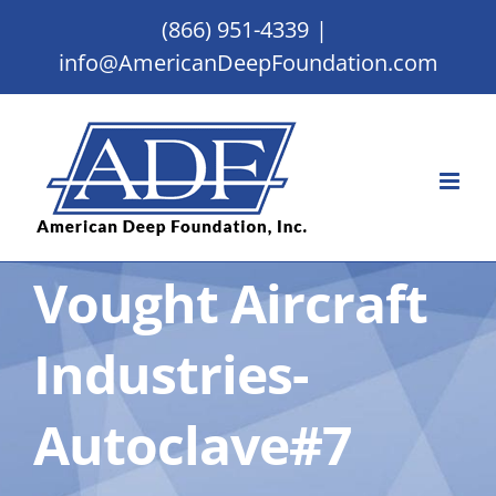
Skip
(866) 951-4339
|
to
info@AmericanDeepFoundation.com
content
Vought Aircraft
Industries-
Autoclave#7