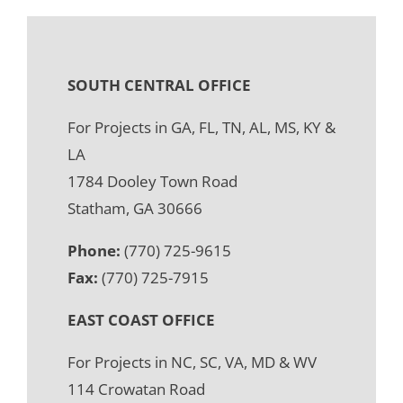
SOUTH CENTRAL OFFICE
For Projects in GA, FL, TN, AL, MS, KY &
LA
1784 Dooley Town Road
Statham, GA 30666
Phone:
(770) 725-9615
Fax:
(770) 725-7915
EAST COAST OFFICE
For Projects in NC, SC, VA, MD & WV
114 Crowatan Road