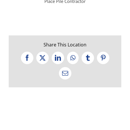
Place Pile Contractor
Share This Location
Facebook
X
LinkedIn
WhatsApp
Tumblr
Pinterest
Email