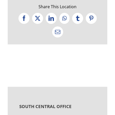
Share This Location
Facebook
X
LinkedIn
WhatsApp
Tumblr
Pinterest
Email
SOUTH CENTRAL OFFICE