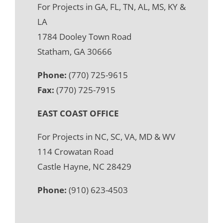
For Projects in GA, FL, TN, AL, MS, KY &
LA
1784 Dooley Town Road
Statham, GA 30666
Phone:
(770) 725-9615
Fax:
(770) 725-7915
EAST COAST OFFICE
For Projects in NC, SC, VA, MD & WV
114 Crowatan Road
Castle Hayne, NC 28429
Phone:
(910) 623-4503