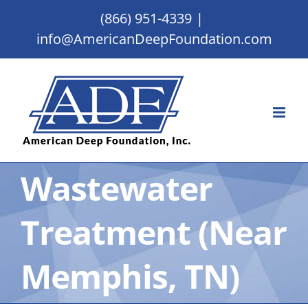
Skip
(866) 951-4339
|
to
info@AmericanDeepFoundation.com
content
Wastewater
Treatment (Near
Memphis, TN)