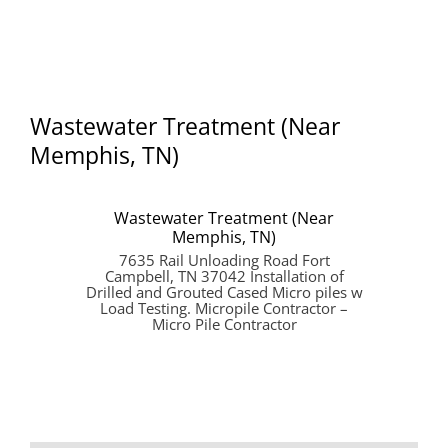
Wastewater Treatment (Near
Memphis, TN)
Wastewater Treatment (Near
Memphis, TN)
7635 Rail Unloading Road Fort
Campbell, TN 37042 Installation of
Drilled and Grouted Cased Micro piles w
Load Testing. Micropile Contractor –
Micro Pile Contractor